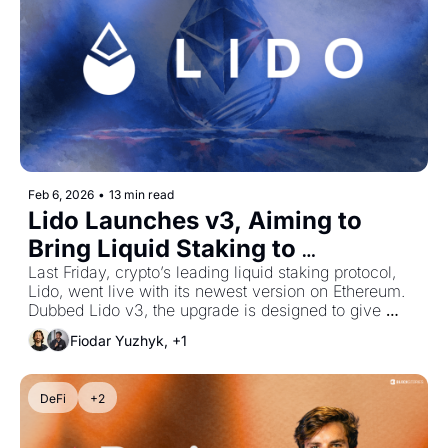
Feb 6, 2026
•
13 min read
Lido Launches v3, Aiming to 
Bring Liquid Staking to 
Institutions
Last Friday, crypto’s leading liquid staking protocol, 
Lido, went live with its newest version on Ethereum. 
Dubbed Lido v3, the upgrade is designed to give 
institutions such as asset managers greater control 
Fiodar Yuzhyk, +1
over their ETH staking setups.
DeFi
+2