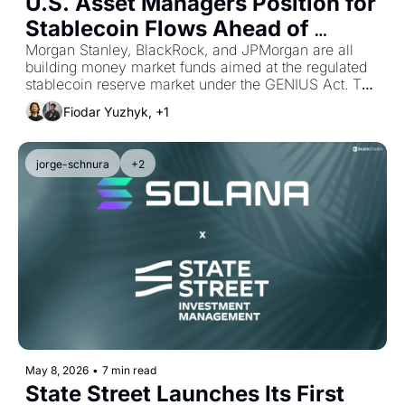
U.S. Asset Managers Position for 
Stablecoin Flows Ahead of 
GENIUS
Morgan Stanley, BlackRock, and JPMorgan are all 
building money market funds aimed at the regulated 
stablecoin reserve market under the GENIUS Act. The 
three differ sharply on how far the underlying 
Fiodar Yuzhyk, +1
infrastructure should be tokenized, and the OCC has 
not yet decided how far the rules will allow
jorge-schnura
+2
May 8, 2026
•
7 min read
State Street Launches Its First 