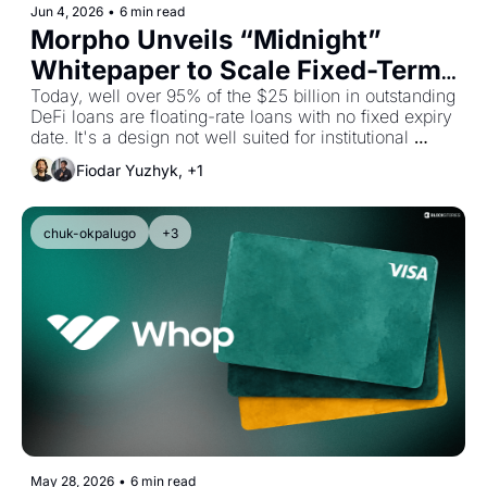
Jun 4, 2026
•
6 min read
Morpho Unveils “Midnight” 
Whitepaper to Scale Fixed-Term 
Lending Onchain
Today, well over 95% of the $25 billion in outstanding 
DeFi loans are floating-rate loans with no fixed expiry 
date. It's a design not well suited for institutional 
allocators.
Fiodar Yuzhyk, +1
chuk-okpalugo
+3
May 28, 2026
•
6 min read