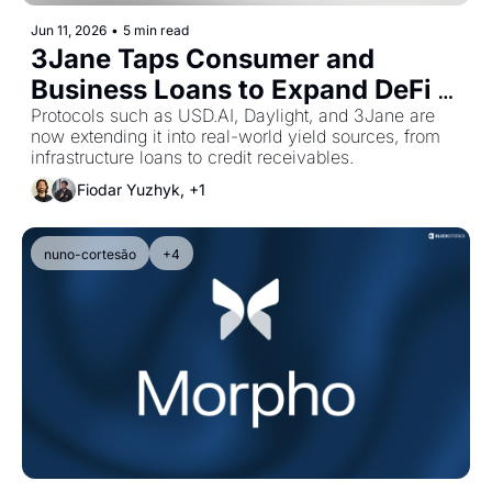
Jun 11, 2026
•
5 min read
3Jane Taps Consumer and 
Business Loans to Expand DeFi 
Yield Sources
Protocols such as USD.AI, Daylight, and 3Jane are 
now extending it into real-world yield sources, from 
infrastructure loans to credit receivables.
Fiodar Yuzhyk, +1
nuno-cortesão
+4