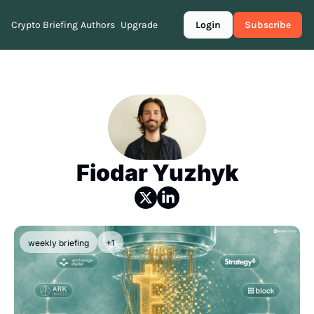
Crypto Briefing
Authors
Upgrade
Login
Subscribe
Fiodar Yuzhyk
weekly briefing
+1