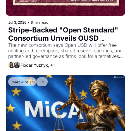
Jul 3, 2026
•
6 min read
Stripe-Backed "Open Standard" 
Consortium Unveils OUSD 
Stablecoin
The new consortium says Open USD will offer free 
minting and redemption, shared reserve earnings, and 
partner-led governance as firms look for alternatives 
to the dominant single-issuer stablecoin model.
Fiodar Yuzhyk, +1
marc-ripault
+2