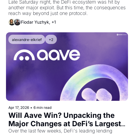
Late Saturday night, the DeFi ecosystem was hit by 
another major exploit. But this time, the consequences 
reach way beyond just one protocol.
Fiodar Yuzhyk, +1
alexandre-elkrief
+2
Apr 17, 2026
•
6 min read
Will Aave Win? Unpacking the 
Major Changes at DeFi’s Largest 
Protocol
Over the last few weeks, DeFi's leading lending 