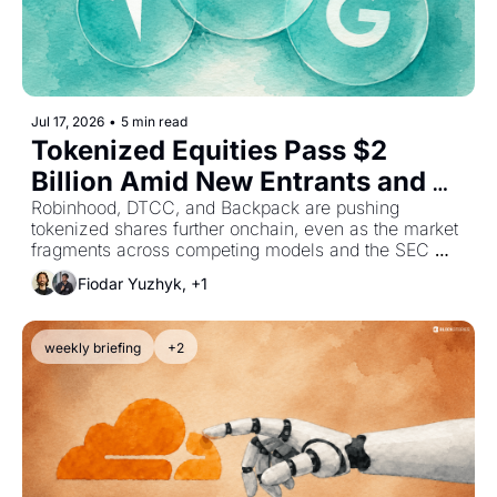
Jul 17, 2026
•
5 min read
Tokenized Equities Pass $2 
Billion Amid New Entrants and 
Investment
Robinhood, DTCC, and Backpack are pushing 
tokenized shares further onchain, even as the market 
fragments across competing models and the SEC 
delays the framework meant to govern it.
Fiodar Yuzhyk, +1
weekly briefing
+2