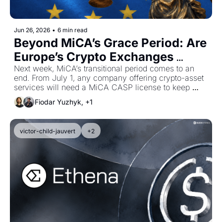
Jun 26, 2026
•
6 min read
Beyond MiCA’s Grace Period: Are 
Europe’s Crypto Exchanges 
Ready?
Next week, MiCA’s transitional period comes to an 
end. From July 1, any company offering crypto-asset 
services will need a MiCA CASP license to keep 
actively serving European users under the EU’s 
Fiodar Yuzhyk, +1
regulatory framework. We take a look at who's ready, 
and who's not.
victor-child-jauvert
+2