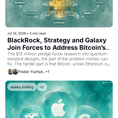
Jul 24, 2026
•
5 min read
BlackRock, Strategy and Galaxy 
Join Forces to Address Bitcoin’s 
Quantum Threat
The $15 million pledge funds research into quantum-
resistant designs, the part of the problem money can 
fix. The harder part is that Bitcoin, unlike Ethereum or 
Solana, has no one to coordinate the upgrade.
Fiodar Yuzhyk, +1
weekly briefing
+2