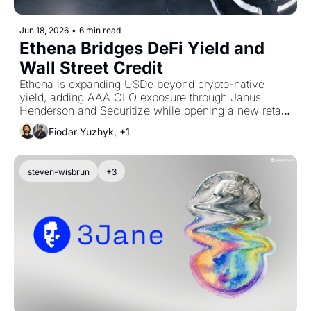
Jun 18, 2026
•
6 min read
Ethena Bridges DeFi Yield and 
Wall Street Credit
Ethena is expanding USDe beyond crypto-native 
yield, adding AAA CLO exposure through Janus 
Henderson and Securitize while opening a new retail 
distribution channel through Coinbase. The 
Fiodar Yuzhyk, +1
partnerships mark a push to diversify USDe’s backing, 
revive supply growth, and position Ethena as a bridge 
between DeFi capital and traditional fixed income.
steven-wisbrun
+3