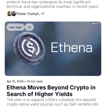
protocol Aave has undergone its most significant 
technical and organizational overhaul in recent years.
Fiodar Yuzhyk, +1
tom-wan
+2
Apr 10, 2026
•
12 min read
Ethena Moves Beyond Crypto in 
Search of Higher Yields
The plan is to expand USDe’s collateral mix beyond 
crypto-native yield sources such as DeFi lending into 