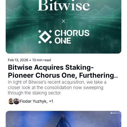
Feb 13, 2026
•
13 min read
Bitwise Acquires Staking-
Pioneer Chorus One, Furthering 
Industry Consolidation
In light of Bitwise’s recent acquisition, we take a 
closer look at the consolidation now sweeping 
through the staking sector.
Fiodar Yuzhyk, +1