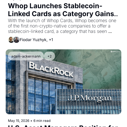
Whop Launches Stablecoin-
Linked Cards as Category Gains 
Momentum
With the launch of Whop Cards, Whop becomes one 
of the first non-crypto-native companies to offer a 
stablecoin-linked card, a category that has seen 
tremendous growth over the past 12 months.
Fiodar Yuzhyk, +1
adam-ackermann
+2
May 15, 2026
•
6 min read