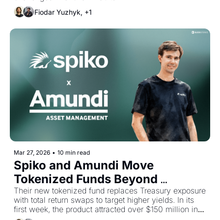
Fiodar Yuzhyk, +1
Mar 27, 2026
•
10 min read
Spiko and Amundi Move 
Tokenized Funds Beyond 
Treasuries
Their new tokenized fund replaces Treasury exposure 
with total return swaps to target higher yields. In its 
first week, the product attracted over $150 million in 
deposits across more than 700 unique holders.