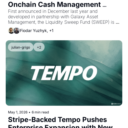
Onchain Cash Management 
Product
First announced in December last year and 
developed in partnership with Galaxy Asset 
Management, the Liquidity Sweep Fund (SWEEP) is a 
tokenized private liquidity fund designed to enable 
Fiodar Yuzhyk, +1
24/7 onchain cash management via stablecoins.
julian-grigo
+2
May 1, 2026
•
6 min read
Stripe-Backed Tempo Pushes 
Enterprise Expansion with New 