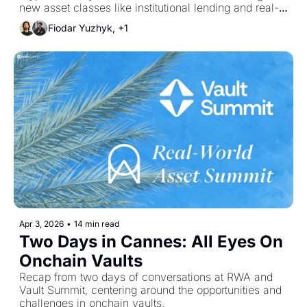
new asset classes like institutional lending and real-
world credit to reignite supply growth.
Fiodar Yuzhyk, +1
Apr 3, 2026
•
14 min read
Two Days in Cannes: All Eyes On 
Onchain Vaults
Recap from two days of conversations at RWA and 
Vault Summit, centering around the opportunities and 
challenges in onchain vaults.