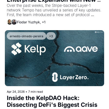
Upgrades
Over the past weeks, the Stripe-backed Layer-1 
network Tempo has unveiled a series of key updates. 
First, the team introduced a new set of protocol 
features designed to support enterprise-grade 
Fiodar Yuzhyk, +1
payment workflows. Second, major financial players 
such as Visa and Zodia Custody have joined the 
network as its first external validators.
ernesto-olmedo-pereira
+3
Apr 24, 2026
•
7 min read
Inside the KelpDAO Hack: 
Dissecting DeFi's Biggest Crisis