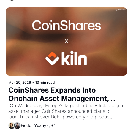
the structure of the offering and the market 
opportunity behind it.
Mar 20, 2026
•
13 min read
CoinShares Expands Into 
Onchain Asset Management, 
Brings Multi-Asset Portfolios 
 On Wednesday, Europe’s largest publicly listed digital 
asset manager CoinShares announced plans to 
Onchain
launch its first ever DeFi-powered yield product, 
marking the firm's expansion into the growing 
Fiodar Yuzhyk, +1
onchain asset management space