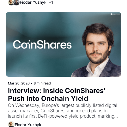
Fiodar Yuzhyk, +1
Mar 20, 2026
•
8 min read
Interview: Inside CoinShares’ 
Push Into Onchain Yield
On Wednesday, Europe’s largest publicly listed digital 
asset manager, CoinShares, announced plans to 
launch its first DeFi-powered yield product, marking 
its expansion into onchain asset management. We 
Fiodar Yuzhyk
spoke with Managing Director Jérôme Castille about 