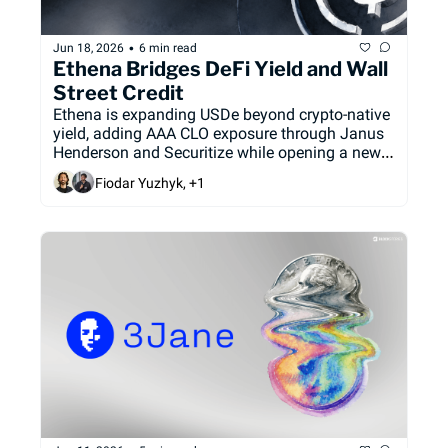
•
Jun 18, 2026
6 min read
Ethena Bridges DeFi Yield and Wall 
Street Credit
Ethena is expanding USDe beyond crypto-native 
yield, adding AAA CLO exposure through Janus 
Henderson and Securitize while opening a new 
retail distribution channel through Coinbase. 
Fiodar Yuzhyk, +1
The partnerships mark a push to diversify 
USDe’s backing, revive supply growth, and 
position Ethena as a bridge between DeFi 
capital and traditional fixed income.