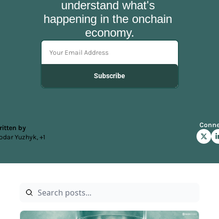
understand what's 
happening in the onchain 
economy.
Subscribe
Conne
itten by 
odar Yuzhyk, +1