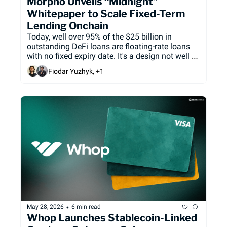
Morpho Unveils “Midnight” 
Whitepaper to Scale Fixed-Term 
Lending Onchain
Today, well over 95% of the $25 billion in 
outstanding DeFi loans are floating-rate loans 
with no fixed expiry date. It's a design not well 
suited for institutional allocators.
Fiodar Yuzhyk, +1
•
May 28, 2026
6 min read
Whop Launches Stablecoin-Linked 