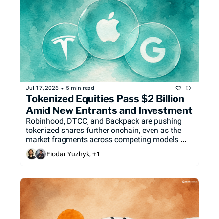
•
Jul 17, 2026
5 min read
Tokenized Equities Pass $2 Billion 
Amid New Entrants and Investment
Robinhood, DTCC, and Backpack are pushing 
tokenized shares further onchain, even as the 
market fragments across competing models 
and the SEC delays the framework meant to 
Fiodar Yuzhyk, +1
govern it.