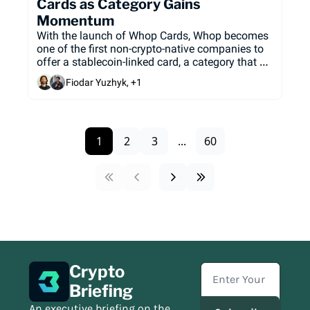
Cards as Category Gains 
Momentum
With the launch of Whop Cards, Whop becomes 
one of the first non-crypto-native companies to 
offer a stablecoin-linked card, a category that 
has seen tremendous growth over the past 12 
Fiodar Yuzhyk, +1
months.
1
2
3
...
60
Crypto 
Briefing
An executive briefing on the 