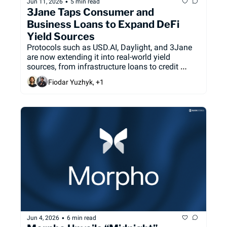
•
Jun 11, 2026
5 min read
3Jane Taps Consumer and 
Business Loans to Expand DeFi 
Yield Sources
Protocols such as USD.AI, Daylight, and 3Jane 
are now extending it into real-world yield 
sources, from infrastructure loans to credit 
receivables.
Fiodar Yuzhyk, +1
•
Jun 4, 2026
6 min read