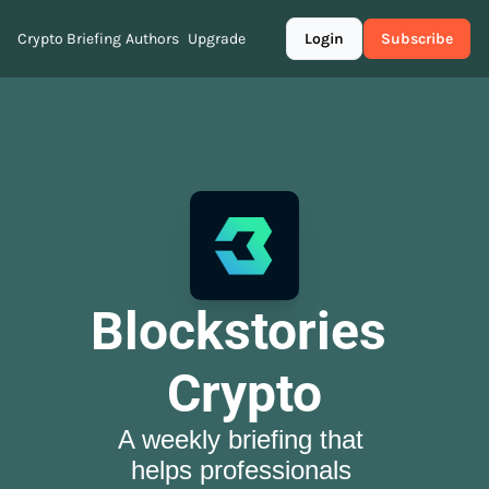
Crypto Briefing
Authors
Upgrade
Login
Subscribe
Blockstories 
Crypto
A weekly briefing that 
helps professionals 