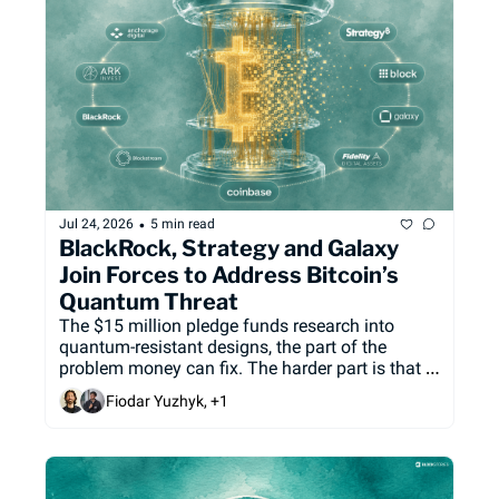
•
Jul 24, 2026
5 min read
BlackRock, Strategy and Galaxy 
Join Forces to Address Bitcoin’s 
Quantum Threat
The $15 million pledge funds research into 
quantum-resistant designs, the part of the 
problem money can fix. The harder part is that 
Bitcoin, unlike Ethereum or Solana, has no one 
Fiodar Yuzhyk, +1
to coordinate the upgrade.