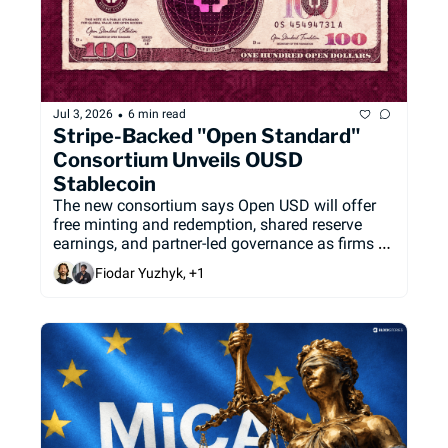
•
Jul 3, 2026
6 min read
Stripe-Backed "Open Standard" 
Consortium Unveils OUSD 
Stablecoin
The new consortium says Open USD will offer 
free minting and redemption, shared reserve 
earnings, and partner-led governance as firms 
look for alternatives to the dominant single-
Fiodar Yuzhyk, +1
issuer stablecoin model.