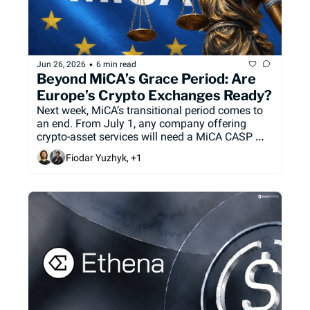
•
Jun 26, 2026
6 min read
Beyond MiCA’s Grace Period: Are 
Europe’s Crypto Exchanges Ready?
Next week, MiCA’s transitional period comes to 
an end. From July 1, any company offering 
crypto-asset services will need a MiCA CASP 
license to keep actively serving European users 
Fiodar Yuzhyk, +1
under the EU’s regulatory framework. We take a 
look at who's ready, and who's not.