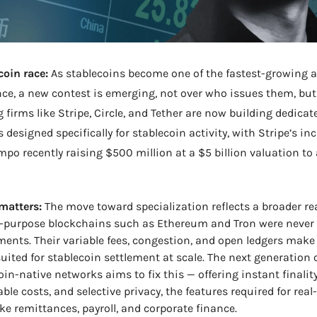
oin race:
 As stablecoins become one of the fastest-growing as
nce, a new contest is emerging, not over who issues them, but
g firms like Stripe, Circle, and Tether are now building dedicate
 designed specifically for stablecoin activity, with Stripe’s in
po recently raising $500 million at a $5 billion valuation to 
matters:
 The move toward specialization reflects a broader rea
-purpose blockchains such as Ethereum and Tron were never 
ments. Their variable fees, congestion, and open ledgers make
suited for stablecoin settlement at scale. The next generation o
oin-native networks aims to fix this — offering instant finality,
able costs, and selective privacy, the features required for real
ike remittances, payroll, and corporate finance.