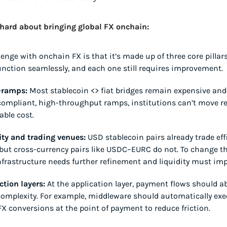
 hard about bringing global FX onchain:
lenge with onchain FX is that it’s made up of three core pillars
unction seamlessly, and each one still requires improvement.
-ramps:
 Most stablecoin <> fiat bridges remain expensive and 
ompliant, high-throughput ramps, institutions can’t move re
able cost.
ity and trading venues:
 USD stablecoin pairs already trade effi
but cross-currency pairs like USDC–EURC do not. To change tha
nfrastructure needs further refinement and liquidity must imp
ction layers:
 At the application layer, payment flows should ab
omplexity. For example, middleware should automatically exec
X conversions at the point of payment to reduce friction.