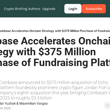
Crypto Briefing
Authors
Upgrade
Login
Subscribe
oinbase Accelerates Onchain Strategy with $375 Million Purchase of Fundrais
ase Accelerates Onchai
egy with $375 Million 
ase of Fundraising Plat
Coinbase announced its $375 million acquisition of Echo, 
latform founded by prominent crypto figure Jordan Fish (ak
pany’s eighth acquisition this year, bringing Coinbase’s to
2025 to roughly $3.3 billion.
dar Yuzhyk
 & 
Maximilian Vargas
24, 2025