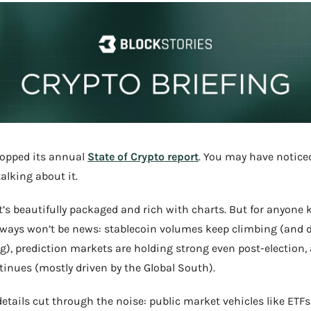
ropped its annual 
State of Crypto report
. You may have noticed
alking about it.
it’s beautifully packaged and rich with charts. But for anyone k
ways won’t be news: stablecoin volumes keep climbing (and d
g), prediction markets are holding strong even post-election, 
inues (mostly driven by the Global South).
 details cut through the noise: public market vehicles like ETFs