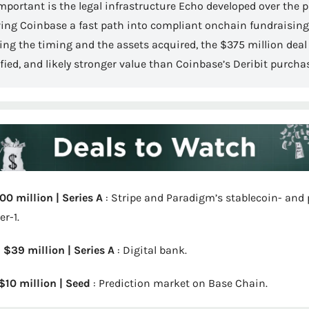
mportant is the legal infrastructure Echo developed over the p
ving Coinbase a fast path into compliant onchain fundraising.
ng the timing and the assets acquired, the $375 million deal 
ified, and likely stronger value than Coinbase’s Deribit purcha
500 million | Series A
 : Stripe and Paradigm’s stablecoin- an
r-1.
| $39 million | Series A
 : Digital bank.
 $10 million | Seed
 : Prediction market on Base Chain.