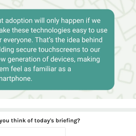
ou think of today's briefing?