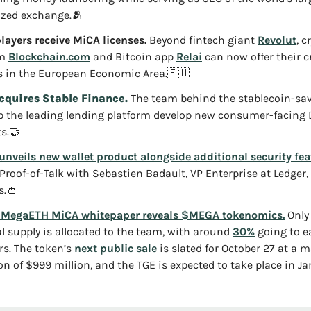
ized exchange.
🫂
layers receive MiCA licenses.
 Beyond fintech giant 
Revolut
, c
m 
Blockchain.com
 and Bitcoin app 
Relai
 can now offer their cr
s in the European Economic Area.
🇪🇺
cquires Stable Finance.
 The team behind the stablecoin-sav
lp the leading lending platform develop new consumer-facing D
s.
🤝
unveils new wallet product alongside additional security fea
 Proof-of-Talk with Sebastien Badault, VP Enterprise at Ledger, 
s.
👛
 MegaETH MiCA whitepaper reveals $MEGA tokenomics.
 Only
al supply is allocated to the team, with around 
30%
 going to ea
rs. The token’s 
next public sale
 is slated for October 27 at a
on of $999 million, and the TGE is expected to take place in Ja
