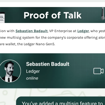
ion with 
Sebastien Badault
, VP Enterprise at 
Ledger
, who yest
new multisig system for the company’s corporate offering alon
e wallet, the Ledger Nano Gen5.