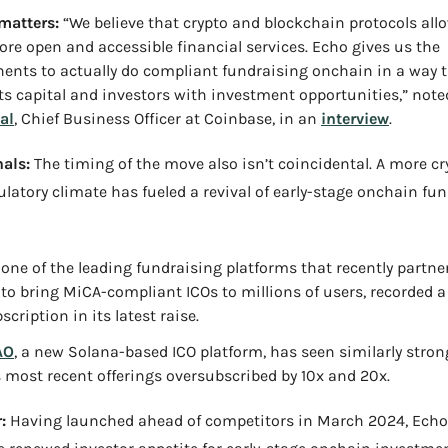
matters:
 “We believe that crypto and blockchain protocols allo
re open and accessible financial services. Echo gives us the 
nts to actually do compliant fundraising onchain in a way th
s capital and investors with investment opportunities,” note
al
, Chief Business Officer at Coinbase, in an 
interview
.
als:
 The timing of the move also isn’t coincidental. A more cr
gulatory climate has fueled a revival of early-stage onchain fun
, one of the leading fundraising platforms that recently partne
to bring MiCA-compliant ICOs to millions of users, recorded a 
cription in its latest raise.
AO
, a new Solana-based ICO platform, has seen similarly stron
s most recent offerings oversubscribed by 10x and 20x.
:
 Having launched ahead of competitors in March 2024, Echo