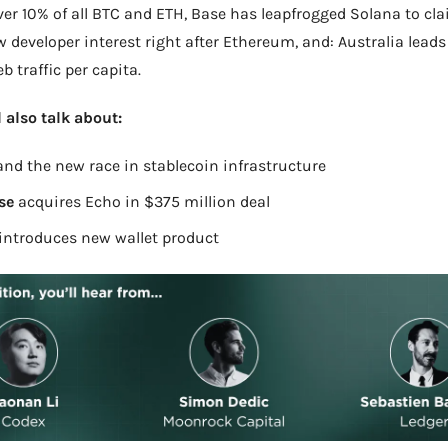
er 10% of all BTC and ETH, Base has leapfrogged Solana to cla
w developer interest right after Ethereum, and: Australia leads 
b traffic per capita.
l also talk about:
and the new race in stablecoin infrastructure
se 
acquires Echo in $375 million deal
introduces new wallet product