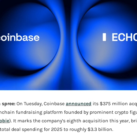
 spree:
 On Tuesday, Coinbase 
announced
onchain fundraising platform founded by prominent crypto figu
obie
). It marks the company’s eighth acquisition this year, br
total deal spending for 2025 to roughly $3.3 billion.