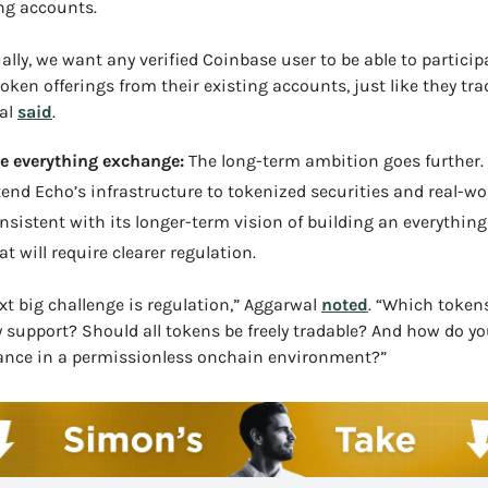
ing accounts.
ally, we want any verified Coinbase user to be able to participa
token offerings from their existing accounts, just like they trad
al 
said
.
e everything exchange: 
The long-term ambition goes further.
tend Echo’s infrastructure to tokenized securities and real-wor
nsistent with its longer-term vision of building an everything
hat will require clearer regulation.
xt big challenge is regulation,” Aggarwal 
noted
. “Which tokens
y support? Should all tokens be freely tradable? And how do yo
ance in a permissionless onchain environment?”