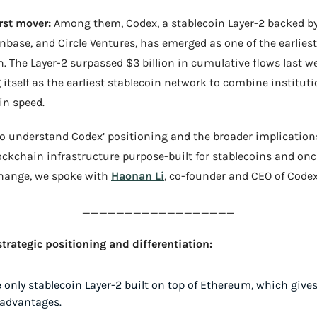
rst mover:
 Among them, Codex, a stablecoin Layer-2 backed by
inbase, and Circle Ventures, has emerged as one of the earliest 
on. The Layer-2 surpassed $3 billion in cumulative flows last we
 itself as the earliest stablecoin network to combine instituti
in speed.
To understand Codex’ positioning and the broader implications
ockchain infrastructure purpose-built for stablecoins and onc
hange, we spoke with 
Haonan Li
, co-founder and CEO of Codex
__________________
trategic positioning and differentiation:
e only stablecoin Layer-2 built on top of Ethereum, which gives
 advantages.