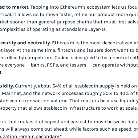
eed to market.
 Tapping into Ethereum’s ecosystem lets us focus
tical. It allows us to move faster, refine our product more quic
ket sooner than general-purpose chains that must first solve
omplexities of operating as standalone Layer-1s.
ecurity and neutrality.
 Ethereum is the most decentralized a
t layer. At the same time, fintechs and issuers don’t want to b
ntrolled by competitors. Codex is designed to be a neutral set
re everyone — banks, PSPs, and issuers — can operate without 
t.
uidity.
 Currently, about 54% of all stablecoin supply is held on 
Mainnet, and the network processes roughly 30% to 40% of to
tablecoin transaction volume. That matters because liquidity 
property that allows stablecoin infrastructure to work at scale.
rk that makes it cheapest and easiest to move between fiat a
ns will always come out ahead, while factors such as speed, pri
ization remain secondary.”