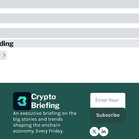
ding
Crypto 
Briefing
An executive briefing on the 
Subscribe
big stories and trends 
shaping the onchain 
economy. Every Friday.