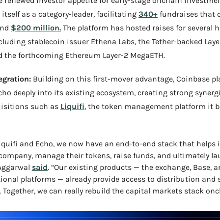
 renewed investor appetite for early-stage onchain investmen
itself as a category-leader, facilitating 
340+
 fundraises that co
nd 
$200 million.
 The platform has hosted raises for several hi
ncluding stablecoin issuer Ethena Labs, the Tether-backed Laye
d the forthcoming Ethereum Layer-2 MegaETH.
egration:
 Building on this first-mover advantage, Coinbase pla
cho deeply into its existing ecosystem, creating strong synergi
isitions such as 
Liquifi
, the token management platform it b
iquifi and Echo, we now have an end-to-end stack that helps i
 company, manage their tokens, raise funds, and ultimately la
Aggarwal 
said
. “Our existing products — the exchange, Base, a
tional platforms — already provide access to distribution and 
. Together, we can really rebuild the capital markets stack onc