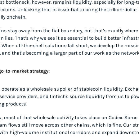
st bottleneck, however, remains liquidity, especially for long-t
coins. Unlocking that is essential to bring the trillion-dollar 
lly onchain.
ns stay away from the fiat boundary, but that’s exactly where 
on lies. That’s why we see it as essential to build better infrast
. When off-the-shelf solutions fall short, we develop the missin
, and that’s becoming a larger part of our work as the networ
o-to-market strategy:
 operate as a wholesale supplier of stablecoin liquidity. Excha
ervice providers, and fintechs source liquidity from us to powe
ng products.
, most of that wholesale activity takes place on Codex. Some 
m flows still move across other chains, which is fine. Our stra
with high-volume institutional corridors and expand downstr