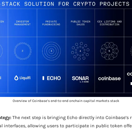
Overview of Coinbase’s end-to-end onchain capital markets stack
ategy:
 The next step is bringing Echo directly into Coinbase’s r
l interfaces, allowing users to participate in public token offe