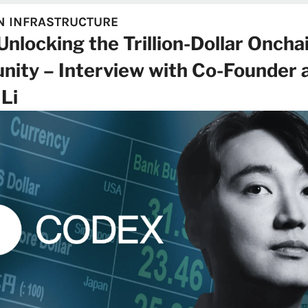
N INFRASTRUCTURE
nlocking the Trillion-Dollar Onchai
nity – Interview with Co-Founder 
Li