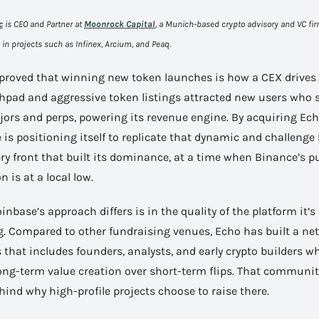
c
 is CEO and Partner at 
Moonrock Capital
, a Munich-based crypto advisory and VC fir
in projects such as Infinex, Arcium, and Peaq.
proved that winning new token launches is how a CEX drives 
chpad and aggressive token listings attracted new users who s
ors and perps, powering its revenue engine. By acquiring Echo
is positioning itself to replicate that dynamic and challenge
ry front that built its dominance, at a time when Binance’s pu
n is at a local low.
nbase’s approach differs is in the quality of the platform it’s 
g. Compared to other fundraising venues, Echo has built a net
 that includes founders, analysts, and early crypto builders wh
ng-term value creation over short-term flips. That community 
hind why high-profile projects choose to raise there.