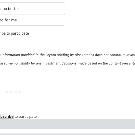
d be better
and for me
ribe
to participate
e information provided in the Crypto Briefing by Blockstories does not constitute inves
 assume no liability for any investment decisions made based on the content presente
bscribe
to participate