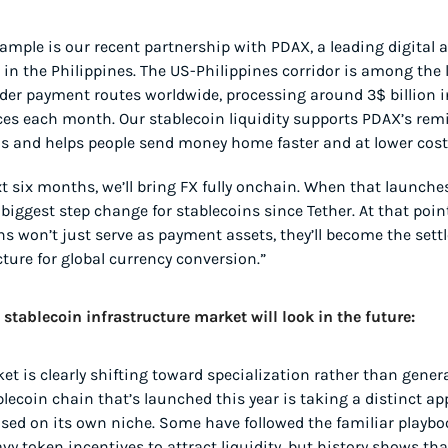
ample is our recent partnership with PDAX, a leading digital a
in the Philippines. The US-Philippines corridor is among the l
der payment routes worldwide, processing around 3$ billion in
es each month. Our stablecoin liquidity supports PDAX’s remi
s and helps people send money home faster and at lower cost
t six months, we’ll bring FX fully onchain. When that launches, 
biggest step change for stablecoins since Tether. At that point,
ns won’t just serve as payment assets, they’ll become the sett
cture for global currency conversion.”
stablecoin infrastructure market will look in the future:
et is clearly shifting toward specialization rather than general
blecoin chain that’s launched this year is taking a distinct ap
sed on its own niche. Some have followed the familiar playboo
y token incentives to attract liquidity, but history shows that 