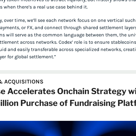
ks when there’s a real use case behind it.
y, over time, we’ll see each network focus on one vertical such 
payments, or FX, and connect through shared settlement layers.
ns will serve as the common language between them, the univ
ettlement across networks. Codex’ role is to ensure stablecoin
quid and easily transferable across specialized networks, creati
yer for global settlement.”
 ACQUISITIONS
e Accelerates Onchain Strategy wi
llion Purchase of Fundraising Plat