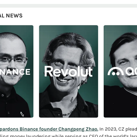
AL NEWS
pardons Binance founder Changpeng Zhao.
 In 2023, CZ plead
ling money laundering while serving as CEO of the world’s larg