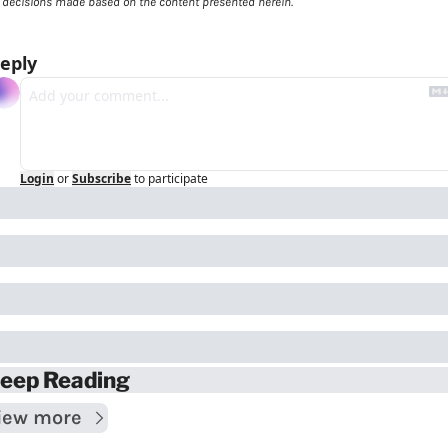
decisions made based on the content presented herein.
eply
Login
or
Subscribe
to participate
eep Reading
iew more