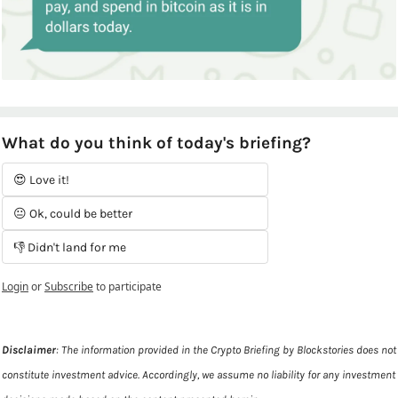
What do you think of today's briefing?
😍 Love it!
😐 Ok, could be better
👎 Didn't land for me
Login
or
Subscribe
to participate
Disclaimer
: The information provided in the Crypto Briefing by Blockstories does not 
constitute investment advice. Accordingly, we assume no liability for any investment 