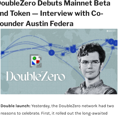
oubleZero Debuts Mainnet Beta 
nd Token — Interview with Co-
ounder Austin Federa
Double launch:
 Yesterday, the DoubleZero network had two 
reasons to celebrate. First, it rolled out the long-awaited 