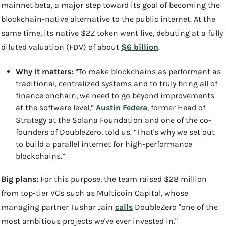
mainnet beta, a major step toward its goal of becoming the 
blockchain-native alternative to the public internet. At the 
same time, its native $2Z token went live, debuting at a fully 
diluted valuation (FDV) of about 
$6 billion
.
Why it matters: 
“To make blockchains as performant as 
traditional, centralized systems and to truly bring all of 
finance onchain, we need to go beyond improvements 
at the software level,” 
Austin Federa
, former Head of 
Strategy at the Solana Foundation and one of the co-
founders of DoubleZero, told us. “That's why we set out 
to build a parallel internet for high-performance 
blockchains.”
Big plans:
 For this purpose, the team raised $28 million 
from top-tier VCs such as Multicoin Capital, whose 
managing partner Tushar Jain 
calls
 DoubleZero "one of the 
most ambitious projects we've ever invested in."