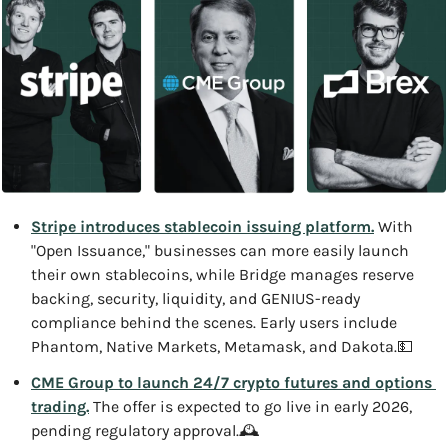
Stripe introduces stablecoin issuing platform.
 With 
"Open Issuance," businesses can more easily launch 
their own stablecoins, while Bridge manages reserve 
backing, security, liquidity, and GENIUS-ready 
compliance behind the scenes. Early users include 
Phantom, Native Markets, Metamask, and Dakota.
💵
CME Group to launch 24/7 crypto futures and options 
trading.
 The offer is expected to go live in early 2026, 
pending regulatory approval.
🕰