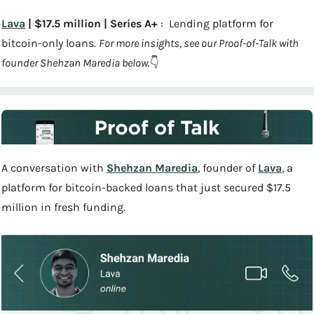
Lava
 | $17.5 million | Series A+
 :  Lending platform for 
bitcoin-only loans. 
For more insights, see our Proof-of-Talk with 
founder Shehzan Maredia below.
👇
A conversation with 
Shehzan Maredia
, founder of 
Lava
, a 
platform for bitcoin-backed loans that just secured $17.5 
million in fresh funding.