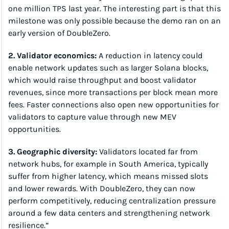
one million TPS last year. The interesting part is that this 
milestone was only possible because the demo ran on an 
early version of DoubleZero.
2. Validator economics:
 A reduction in latency could 
enable network updates such as larger Solana blocks, 
which would raise throughput and boost validator 
revenues, since more transactions per block mean more 
fees. Faster connections also open new opportunities for 
validators to capture value through new MEV 
opportunities.
3. Geographic diversity:
 Validators located far from 
network hubs, for example in South America, typically 
suffer from higher latency, which means missed slots 
and lower rewards. With DoubleZero, they can now 
perform competitively, reducing centralization pressure 
around a few data centers and strengthening network 
resilience.”