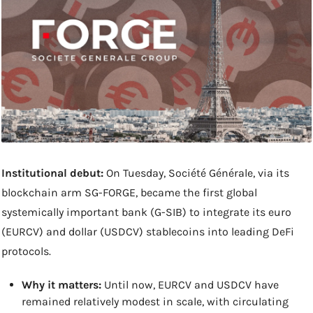
Institutional debut:
 On Tuesday, Société Générale, via its 
blockchain arm SG-FORGE, became the first global 
systemically important bank (G-SIB) to integrate its euro 
(EURCV) and dollar (USDCV) stablecoins into leading DeFi 
protocols. 
Why it matters: 
Until now, EURCV and USDCV have 
remained relatively modest in scale, with circulating 