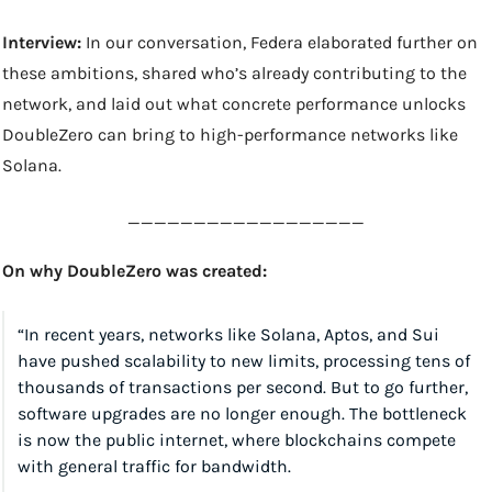
Interview: 
In our conversation, Federa elaborated further on 
these ambitions, shared who’s already contributing to the 
network, and laid out what concrete performance unlocks 
DoubleZero can bring to high-performance networks like 
Solana.
__________________
On why DoubleZero was created:
“In recent years, networks like Solana, Aptos, and Sui 
have pushed scalability to new limits, processing tens of 
thousands of transactions per second. But to go further, 
software upgrades are no longer enough. The bottleneck 
is now the public internet, where blockchains compete 
with general traffic for bandwidth.