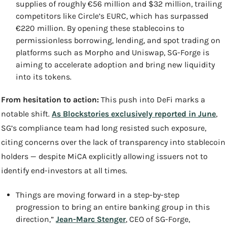
supplies of roughly €56 million and $32 million, trailing 
competitors like Circle’s EURC, which has surpassed 
€220 million. By opening these stablecoins to 
permissionless borrowing, lending, and spot trading on 
platforms such as Morpho and Uniswap, SG-Forge is 
aiming to accelerate adoption and bring new liquidity 
into its tokens.
From hesitation to action: 
This push into DeFi marks a 
notable shift. 
As Blockstories exclusively reported in June
, 
SG’s compliance team had long resisted such exposure, 
citing concerns over the lack of transparency into stablecoin 
holders — despite MiCA explicitly allowing issuers not to 
identify end-investors at all times.
Things are moving forward in a step-by-step 
progression to bring an entire banking group in this 
direction,” 
Jean-Marc Stenger
, CEO of SG-Forge, 