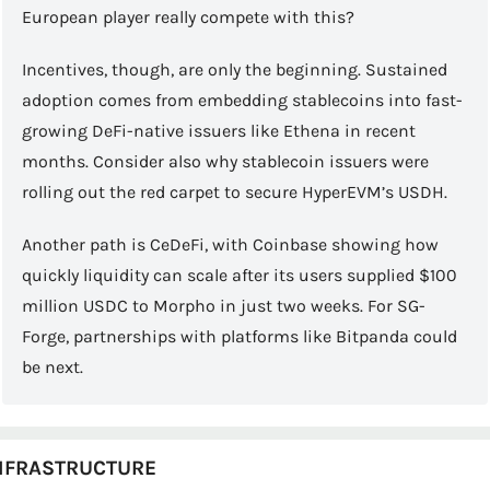
European player really compete with this?
Incentives, though, are only the beginning. Sustained 
adoption comes from embedding stablecoins into fast-
growing DeFi-native issuers like Ethena in recent 
months. Consider also why stablecoin issuers were 
rolling out the red carpet to secure HyperEVM’s USDH.
Another path is CeDeFi, with Coinbase showing how 
quickly liquidity can scale after its users supplied $100 
million USDC to Morpho in just two weeks. For SG-
Forge, partnerships with platforms like Bitpanda could 
be next.
NFRASTRUCTURE