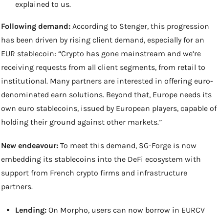
explained to us.
Following demand:
 According to Stenger, this progression 
has been driven by rising client demand, especially for an 
EUR stablecoin: “Crypto has gone mainstream and we’re 
receiving requests from all client segments, from retail to 
institutional. Many partners are interested in offering euro-
denominated earn solutions. Beyond that, Europe needs its 
own euro stablecoins, issued by European players, capable of 
holding their ground against other markets.”
New endeavour:
 To meet this demand, SG-Forge is now 
embedding its stablecoins into the DeFi ecosystem with 
support from French crypto firms and infrastructure 
partners.
Lending:
 On Morpho, users can now borrow in EURCV 