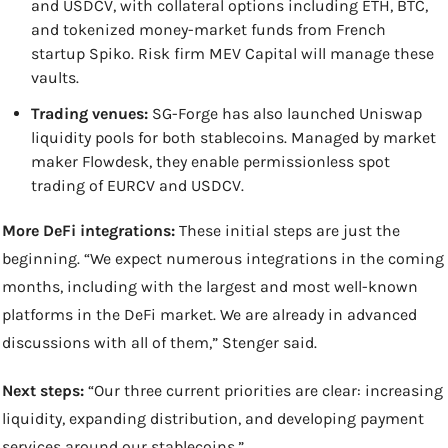
and USDCV, with collateral options including ETH, BTC, 
and tokenized money-market funds from French 
startup Spiko. Risk firm MEV Capital will manage these 
vaults.
Trading venues:
 SG-Forge has also launched Uniswap 
liquidity pools for both stablecoins. Managed by market 
maker Flowdesk, they enable permissionless spot 
trading of EURCV and USDCV.
More DeFi integrations:
 These initial steps are just the 
beginning. “We expect numerous integrations in the coming 
months, including with the largest and most well-known 
platforms in the DeFi market. We are already in advanced 
discussions with all of them,” Stenger said.
Next steps:
 “Our three current priorities are clear: increasing 
liquidity, expanding distribution, and developing payment 
services around our stablecoins.”