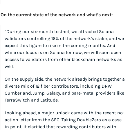
On the current state of the network and what’s next:
“During our six-month testnet, we attracted Solana 
validators controlling 16% of the network’s stake, and we 
expect this figure to rise in the coming months. And 
while our focus is on Solana for now, we will soon open 
access to validators from other blockchain networks as 
well.
On the supply side, the network already brings together a 
diverse mix of 12 fiber contributors, including DRW 
Cumberland, Jump, Galaxy, and bare-metal providers like 
TerraSwitch and Latitude.
Looking ahead, a major unlock came with the recent no-
action letter from the SEC. Taking DoubleZero as a case 
in point, it clarified that rewarding contributors with 