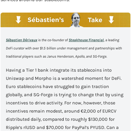
Sébastien Dérivaux
 is the co-founder of 
Steakhouse Financial
, a leading 
DeFi curator with over $1.5 billion under management and partnerships with 
traditional players such 
as Janus Henderson, Apollo, and SG-Forge.
Having a Tier 1 bank integrate its stablecoins into 
Uniswap and Morpho is a watershed moment for DeFi. 
Euro stablecoins have struggled to gain traction 
globally, and SG-Forge is trying to change that by using 
incentives to drive activity. For now, however, those 
incentives remain modest, around €2,000 of EURCV 
distributed daily, compared to roughly $130,000 for 
Ripple’s rlUSD and $70,000 for PayPal’s PYUSD. Can a 