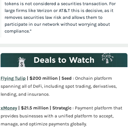
tokens is not considered a securities transaction. For 
large firms like Verizon or AT&T this is decisive, as it 
removes securities law risk and allows them to 
participate in our network without worrying about 
compliance.”
Flying Tulip
 | $200 million | Seed
 : Onchain platform 
spanning all of DeFi, including spot trading, derivatives, 
lending, and insurance.
xMoney
 | $21.5 million | Strategic
 : Payment platform that 
provides businesses with a unified platform to accept, 
manage, and optimize payments globally.