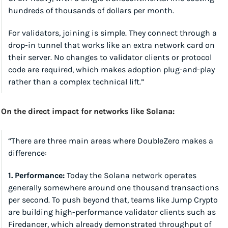
hundreds of thousands of dollars per month.
For validators, joining is simple. They connect through a 
drop-in tunnel that works like an extra network card on 
their server. No changes to validator clients or protocol 
code are required, which makes adoption plug-and-play 
rather than a complex technical lift.”
On the direct impact for networks like Solana:
“There are three main areas where DoubleZero makes a 
difference:
1. Performance:
 Today the Solana network operates 
generally somewhere around one thousand transactions 
per second. To push beyond that, teams like Jump Crypto 
are building high-performance validator clients such as 
Firedancer, which already demonstrated throughput of 