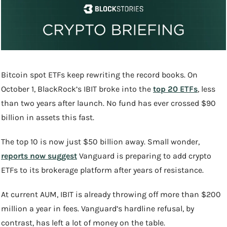
Bitcoin spot ETFs keep rewriting the record books. On 
October 1, BlackRock’s IBIT broke into the 
top 20 ETFs
, less 
than two years after launch. No fund has ever crossed $90 
billion in assets this fast.
The top 10 is now just $50 billion away. Small wonder, 
reports now suggest
 Vanguard is preparing to add crypto 
ETFs to its brokerage platform after years of resistance.
At current AUM, IBIT is already throwing off more than $200 
million a year in fees. Vanguard’s hardline refusal, by 
contrast, has left a lot of money on the table.