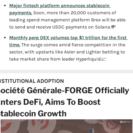
Major fintech platform announces stablecoin 
payments.
 Soon, more than 20,000 customers of 
leading spend management platform Brex will be able 
to send and receive USDC payments on Solana.
💸
Monthly perp DEX volumes top $1 trillion for the first 
time.
 The surge comes amid fierce competition in the 
sector, with upstarts like Aster and Lighter battling to 
take market share from leader Hyperliquid.
📈
NSTITUTIONAL ADOPTION
ociété Générale-FORGE Officially 
nters DeFi, Aims To Boost 
tablecoin Growth