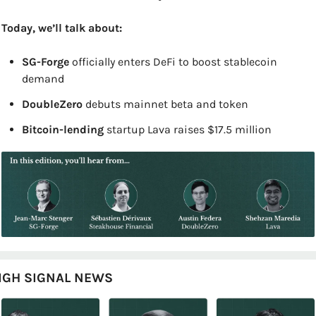
Today, we’ll talk about:
SG-Forge 
officially enters DeFi to boost stablecoin 
demand
DoubleZero 
debuts mainnet beta and token
Bitcoin-lending 
startup Lava raises $17.5 million
IGH SIGNAL NEWS