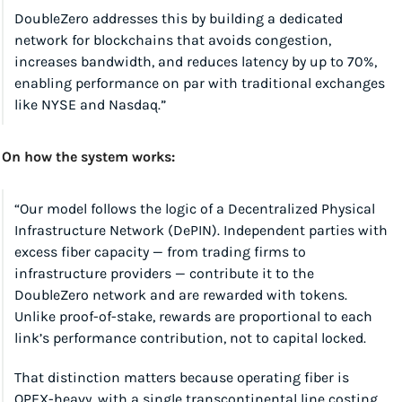
DoubleZero addresses this by building a dedicated 
network for blockchains that avoids congestion, 
increases bandwidth, and reduces latency by up to 70%, 
enabling performance on par with traditional exchanges 
like NYSE and Nasdaq.”
On how the system works:
“Our model follows the logic of a Decentralized Physical 
Infrastructure Network (DePIN). Independent parties with 
excess fiber capacity — from trading firms to 
infrastructure providers — contribute it to the 
DoubleZero network and are rewarded with tokens. 
Unlike proof-of-stake, rewards are proportional to each 
link’s performance contribution, not to capital locked.
That distinction matters because operating fiber is 
OPEX-heavy, with a single transcontinental line costing 